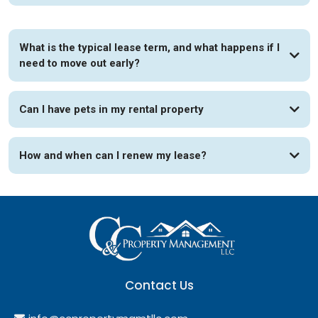
What is the typical lease term, and what happens if I
need to move out early?
Can I have pets in my rental property
How and when can I renew my lease?
Contact Us