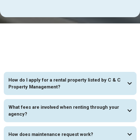
FAQs
How do I apply for a rental property listed by C & C
Property Management?
What fees are involved when renting through your
agency?
How does maintenance request work?