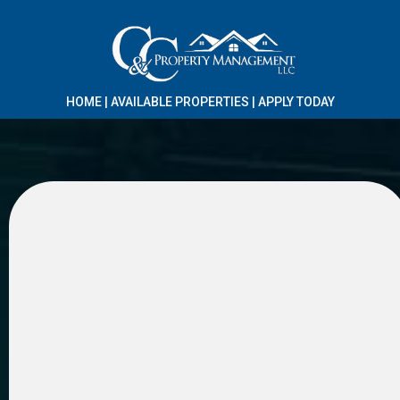
HOME
|
AVAILABLE PROPERTIES
|
APPLY TODAY