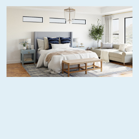
Extensive Property Listing Options